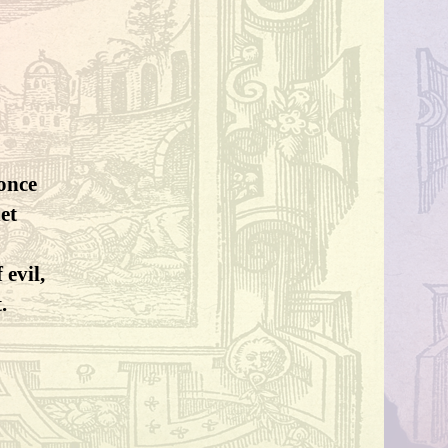
 once
et
 evil,
.