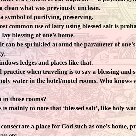
g clean what was previously unclean.
s a symbol of purifying, preserving.
st common use of laity using blessed salt is prob
 lay blessing of one’s home.
lt can be sprinkled around the parameter of one’s
y,
indows ledges and places like that.
 practice when traveling is to say a blessing and 
 holy water in the hotel/motel rooms. Who knows 
n in those rooms?
s is mainly to note that ‘blessed salt’, like holy wat
 consecrate a place for God such as one’s home, pr
ar, etc.