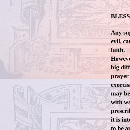
BLESS
Any sup
evil, c
faith.
However
big dif
prayer 
exorcis
may be
with wa
prescri
it is i
to be a