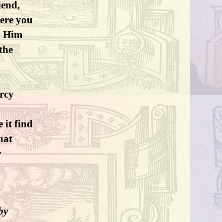
iend,
here you
by Him
the
rcy
 it find
hat
y
by