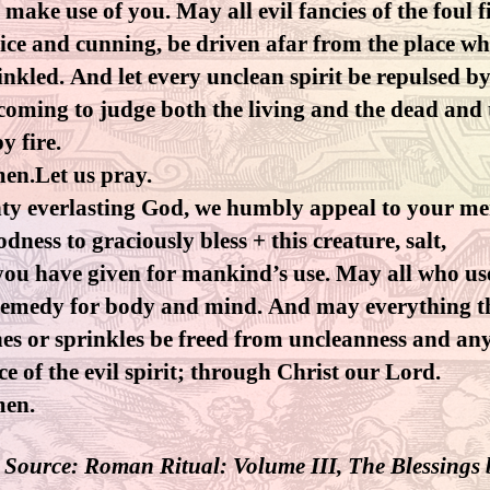
 make use of you. May all evil fancies of the foul f
ice and cunning, be driven afar from the place w
inkled. And let every unclean spirit be repulsed 
coming to judge both the living and the dead and 
y fire.
en.Let us pray.
ty everlasting God, we humbly appeal to your me
dness to graciously bless + this creature, salt,
ou have given for mankind’s use. May all who use
a remedy for body and mind. And may everything t
hes or sprinkles be freed from uncleanness and an
ce of the evil spirit; through Christ our Lord.
men.
 Source: Roman Ritual: Volume III, The Blessings 