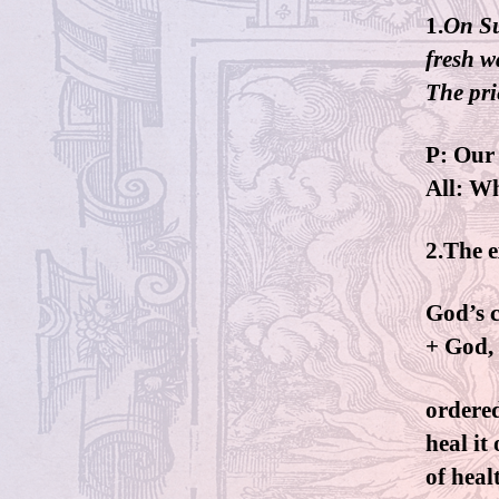
1.
On Su
fresh w
The prie
P: Our 
All: W
2.The e
God’s c
+ God, 
ordered
heal it
of heal