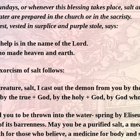
ndays, or whenever this blessing takes place, salt 
ater are prepared in the church or in the sacristy.
st, vested in surplice and purple stole, says:
help is in the name of the Lord.
ho made heaven and earth.
xorcism of salt follows:
reature, salt, I cast out the demon from you by the
by the true + God, by the holy + God, by God wh
 you to be thrown into the water- spring by Eliseu
 of its barrenness. May you be a purified salt, a m
th for those who believe, a medicine for body and 