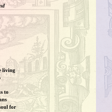
and
 living
o
s to
eans
soul for