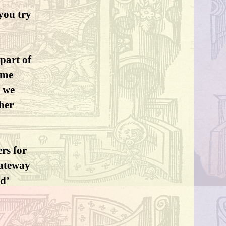
you try
part of
ome
y we
her
ers for
gateway
ed’