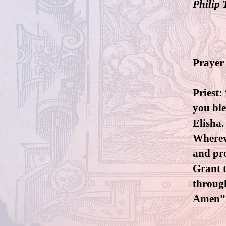
Philip 
Prayer 
Priest:
you ble
Elisha.
Whereve
and pro
Grant t
throug
Amen”