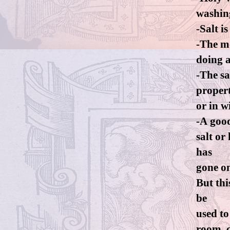
washin
-Salt i
-The mo
doing a
-The sa
propert
or in w
-A good
salt or
has
gone o
But thi
be
used to
room, c