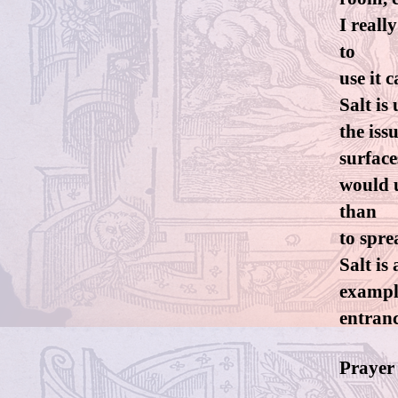
I reall
to
use it 
Salt is
the iss
surface
would u
than
to spre
Salt is
example
entranc
Prayer