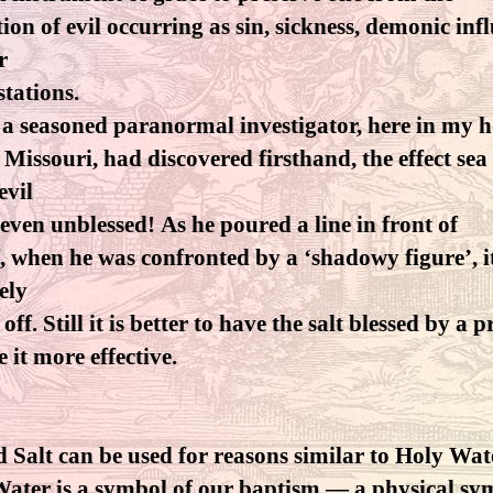
ion of evil occurring as sin, sickness, demonic inf
r
tations.
 a seasoned paranormal investigator, here in my 
f Missouri, had discovered firsthand, the effect sea 
evil
, even unblessed! As he poured a line in front of
, when he was confronted by a ‘shadowy figure’, i
vely
ff. Still it is better to have the salt blessed by a p
 it more effective.
d Salt can be used for reasons similar to Holy Wat
ater is a symbol of our baptism — a physical sy