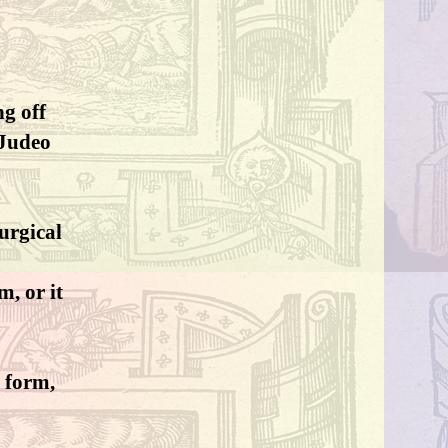
ng off
-Judeo
turgical
, or it
r form,