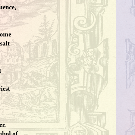
luence,
home
salt
t
riest
er.
mbol of