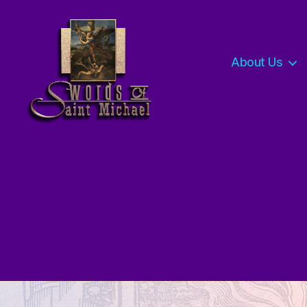
About Us