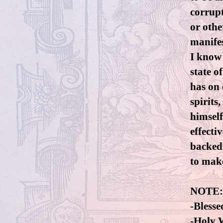
corrupt
or othe
manifes
I know
state o
has on 
spirits
himself
effecti
backed o
to make
NOTE:
-Blesse
-Holy W