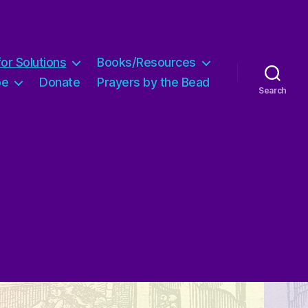
for Solutions
Books/Resources
pe
Donate
Prayers by the Bead
Search