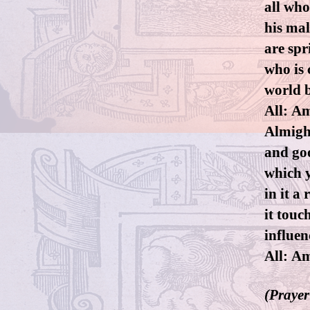
all who
his mal
are spr
who is 
world b
All: Am
Almigh
and goo
which y
in it 
it touc
influen
All: A
(Prayer