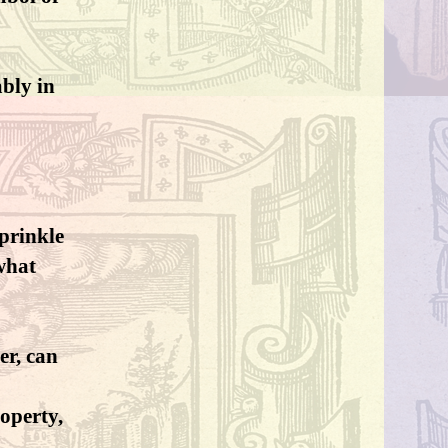
ably in
sprinkle
what
er, can
operty,