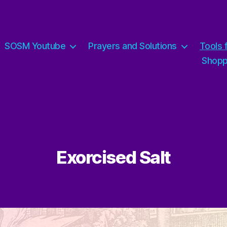
SOSM Youtube
Prayers and Solutions
Tools 
Shop
Exorcised Salt