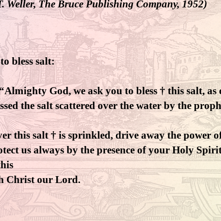
T. Weller, The Bruce Publishing Company, 1952)
to bless salt:
 “Almighty God, we ask you to bless † this salt, as
ssed the salt scattered over the water by the proph
r this salt † is sprinkled, drive away the power of
tect us always by the presence of your Holy Spirit
his
h Christ our Lord.