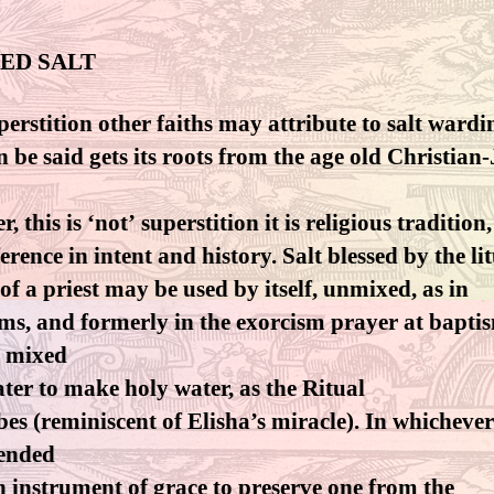
ED SALT
erstition other faiths may attribute to salt wardi
an be said gets its roots from the age old Christian
, this is ‘not’ superstition it is religious tradition,
ference in intent and history. Salt blessed by the li
of a priest may be used by itself, unmixed, as in
ms, and formerly in the exorcism prayer at baptism
 mixed
ter to make holy water, as the Ritual
bes (reminiscent of Elisha’s miracle). In whicheve
ntended
n instrument of grace to preserve one from the