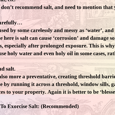
y don’t recommend salt, and need to mention that 
carefully…
 used by some carelessly and messy as ‘water’, and 
ue here is salt can cause ‘corrosion’ and damage s
s, especially after prolonged exposure. This is wh
se holy water and even holy oil in some cases, rat
ad salt.
 also more a preventative, creating threshold barri
 by running it across a threshold, window sills, 
es to your property. Again it is better to be ‘bless
 To Exorcise Salt: (Recommended)