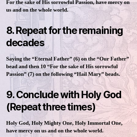
For the sake of His sorrowful Passion, have mercy on
us and on the whole world.
8. Repeat for the remaining
decades
Saying the “Eternal Father” (6) on the “Our Father”
bead and then 10 “For the sake of His sorrowful
Passion” (7) on the following “Hail Mary” beads.
9. Conclude with Holy God
(Repeat three times)
Holy God, Holy Mighty One, Holy Immortal One,
have mercy on us and on the whole world.