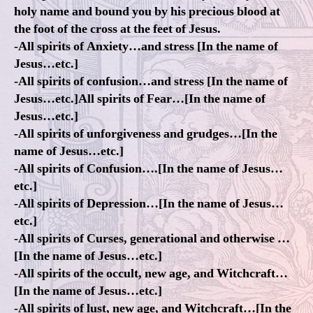
holy name and bound you by his precious blood at
the foot of the cross at the feet of Jesus.
-All spirits of Anxiety…and stress [In the name of
Jesus…etc.]
-All spirits of confusion…and stress [In the name of
Jesus…etc.]All spirits of Fear…[In the name of
Jesus…etc.]
-All spirits of unforgiveness and grudges…[In the
name of Jesus…etc.]
-All spirits of Confusion….[In the name of Jesus…
etc.]
-All spirits of Depression…[In the name of Jesus…
etc.]
-All spirits of Curses, generational and otherwise …
[In the name of Jesus…etc.]
-All spirits of the occult, new age, and Witchcraft…
[In the name of Jesus…etc.]
-All spirits of lust, new age, and Witchcraft…[In the