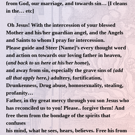
from God, our marriage, and towards sin… [I cleans
in the… etc]
Oh Jesus! With the intercession of your blessed
Mother and his/her guardian angel, and the Angels
and Saints to whom I pray for intercession.
Please guide and Steer [Name]’s every thought word
and action on towards our loving father in heaven,
(
and back to us here at his/her home
),
and away from sin, especially the grave sins of
(add
all that apply here,)
adultery, fortification,
Drunkenness, Drug abuse, homosexuality, stealing,
profanity…
Father, in thy great mercy through you son Jesus who
has reconciled us to you! Please.. forgive them! And
free them from the bondage of the spirits that
confuses
his mind, what he sees, hears, believes. Free his from