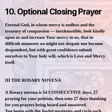
10. Optional Closing Prayer
Eternal God, in whom mercy is endless and the
treasury of compassion — inexhaustible, look kindly
upon us and increase Your mercy in us, that in
difficult moments we might not despair nor become
despondent, but with great confidence submit
ourselves to Your holy will, which is Love and Mercy
itself.
III THE ROSARY NOVENA
A Rosary novena is 54 CONSECUTIVE days, 27
praying for your petition, then onto 27 days thanking
for you prayers being heard and answered.
You begin with the Joyful mysteries and cycle each