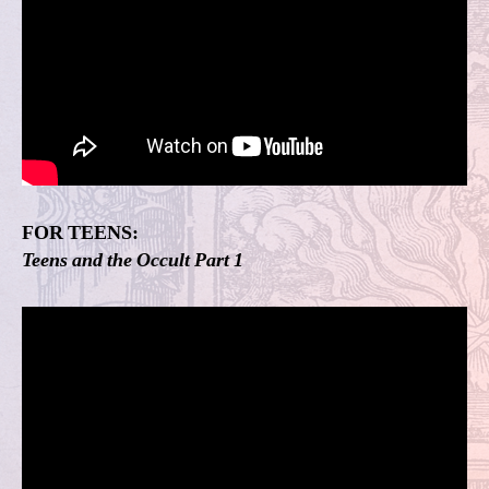
FOR TEENS:
Teens and the Occult Part 1