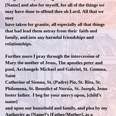
[Name] and also for myself, for all of the things we
may have done to offend thee oh Lord. All that we
may
have taken for granite, all especially all that things
that had lead them astray from their faith and
family, and into any harmful friendships and
relationships.
Further more I pray through the intercession of
Mary the mother of Jesus, The apostles peter and
paul, Archangels Michael and Gabriel, St. Gemma,
Saint
Catherine of Sienna, St. (Padre) Pio, St. Rita, St.
Philomena, St. Benedict of Nursia, St. Joseph, Jesus
foster father. I beg for your mercy upon, [child’s
name]
and upon our household and family, and plea by my
Authority as [Name]’s [Father/Mother], as a