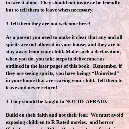
to face it alone. They should not invite or be friendly
but to tell them to leave when necessary.
3.Tell them they are not welcome here!
As a parent you need to make it clear that any and all
spirits are not allowed in your house, and they are to
stay away from your child. Make such a declaration,
when you do, you take steps in deliverance as
outlined in the later pages of this book. Remember if
they are seeing spirits, you have beings “Uninvited”
in your home that are scaring your child. Tell them to
leave and never return!
4.
They should be taught to NOT BE AFRAID.
Build on their faith and not their fear. We must avoid
exposing children to R Rated movies, and horror