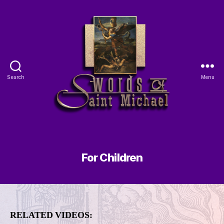
Search
Menu
For Children
RELATED VIDEOS: