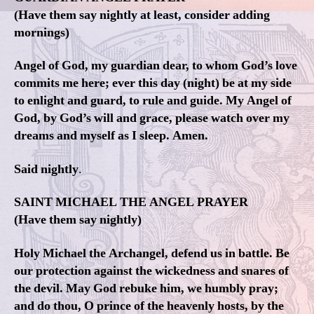
(Have them say nightly at least, consider adding
mornings)
Angel of God, my guardian dear, to whom God’s love
commits me here; ever this day (night) be at my side
to enlight and guard, to rule and guide. My Angel of
God, by God’s will and grace, please watch over my
dreams and myself as I sleep. Amen.
Said nightly
.
SAINT MICHAEL THE ANGEL PRAYER
(Have them say nightly)
Holy Michael the Archangel, defend us in battle. Be
our protection against the wickedness and snares of
the devil. May God rebuke him, we humbly pray;
and do thou, O prince of the heavenly hosts, by the