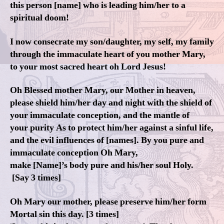
this person [name] who is leading him/her to a
spiritual doom!
I now consecrate my son/daughter, my self, my family
through the immaculate heart of you mother Mary,
to your most sacred heart oh Lord Jesus!
Oh Blessed mother Mary, our Mother in heaven,
please shield him/her day and night with the shield of
your immaculate conception, and the mantle of
your purity As to protect him/her against a sinful life,
and the evil influences of [names]. By you pure and
immaculate conception Oh Mary,
make [Name]’s body pure and his/her soul Holy.
[Say 3 times]
Oh Mary our mother, please preserve him/her form
Mortal sin this day. [3 times]