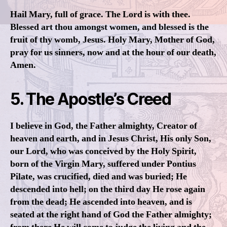
Hail Mary, full of grace. The Lord is with thee.
Blessed art thou amongst women, and blessed is the
fruit of thy womb, Jesus. Holy Mary, Mother of God,
pray for us sinners, now and at the hour of our death,
Amen.
5. The Apostle’s Creed
I believe in God, the Father almighty, Creator of
heaven and earth, and in Jesus Christ, His only Son,
our Lord, who was conceived by the Holy Spirit,
born of the Virgin Mary, suffered under Pontius
Pilate, was crucified, died and was buried; He
descended into hell; on the third day He rose again
from the dead; He ascended into heaven, and is
seated at the right hand of God the Father almighty;