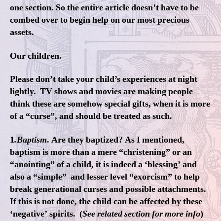
one section. So the entire article doesn’t have to be
combed over to begin help on our most precious
assets.
Our children.
Please don’t take your child’s experiences at night
lightly. TV shows and movies are making people
think these are somehow special gifts, when it is more
of a “curse”, and should be treated as such.
1
.Baptism
. Are they baptized? As I mentioned,
baptism is more than a mere “christening” or an
“anointing” of a child, it is indeed a ‘blessing’ and
also a “simple” and lesser level “exorcism” to help
break generational curses and possible attachments.
If this is not done, the child can be affected by these
‘negative’ spirits. (
See related section for more info
)