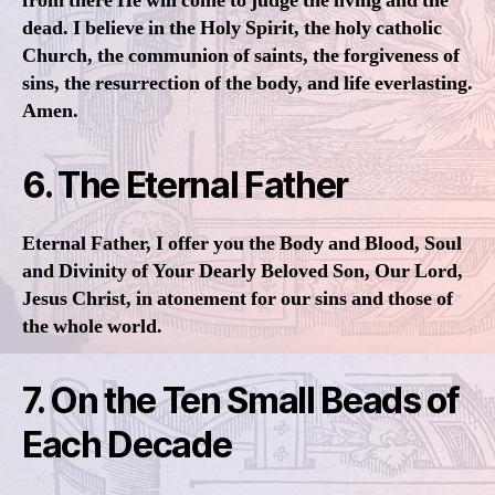
from there He will come to judge the living and the
dead. I believe in the Holy Spirit, the holy catholic
Church, the communion of saints, the forgiveness of
sins, the resurrection of the body, and life everlasting.
Amen.
6. The Eternal Father
Eternal Father, I offer you the Body and Blood, Soul
and Divinity of Your Dearly Beloved Son, Our Lord,
Jesus Christ, in atonement for our sins and those of
the whole world.
7. On the Ten Small Beads of
Each Decade