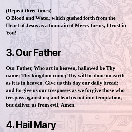
(Repeat three times)
O Blood and Water, which gushed forth from the
Heart of Jesus as a fountain of Mercy for us, I trust in
You!
3. Our Father
Our Father, Who art in heaven, hallowed be Thy
name; Thy kingdom come; Thy will be done on earth
as it is in heaven. Give us this day our daily bread;
and forgive us our trespasses as we forgive those who
trespass against us; and lead us not into temptation,
but deliver us from evil, Amen.
4. Hail Mary