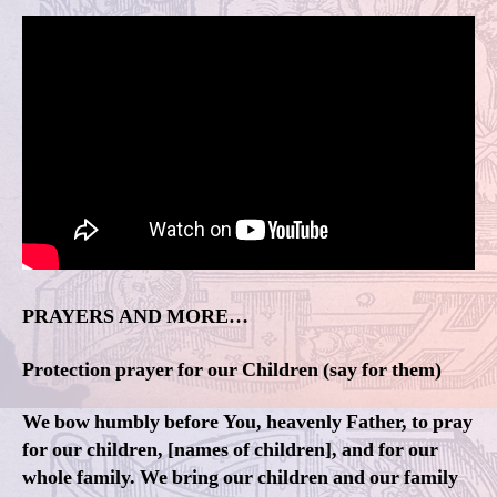
PRAYERS AND MORE…
Protection prayer for our Children (say for them)
We bow humbly before You, heavenly Father, to pray
for our children, [names of children], and for our
whole family. We bring our children and our family