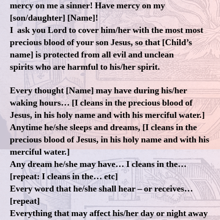
mercy on me a sinner! Have mercy on my
[son/daughter] [Name]!
I ask you Lord to cover him/her with the most most
precious blood of your son Jesus, so that [Child’s
name] is protected from all evil and unclean
spirits who are harmful to his/her spirit.
Every thought [Name] may have during his/her
waking hours… [I cleans in the precious blood of
Jesus, in his holy name and with his merciful water.]
Anytime he/she sleeps and dreams, [I cleans in the
precious blood of Jesus, in his holy name and with his
merciful water.]
Any dream he/she may have… I cleans in the…
[repeat: I cleans in the… etc]
Every word that he/she shall hear – or receives…
[repeat]
Everything that may affect his/her day or night away