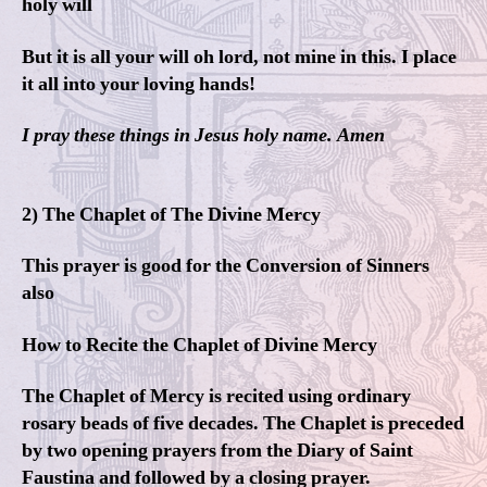
holy will
But it is all your will oh lord, not mine in this. I place
it all into your loving hands!
I pray these things in Jesus holy name. Amen
2) The Chaplet of The Divine Mercy
This prayer is good for the Conversion of Sinners
also
How to Recite the Chaplet of Divine Mercy
The Chaplet of Mercy is recited using ordinary
rosary beads of five decades. The Chaplet is preceded
by two opening prayers from the Diary of Saint
Faustina and followed by a closing prayer.