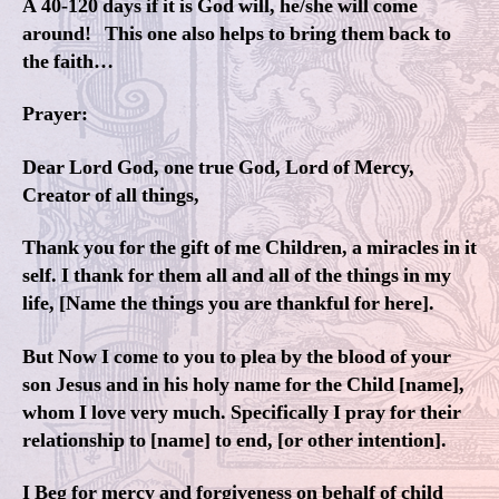
A 40-120 days if it is God will, he/she will come
around! This one also helps to bring them back to
the faith…
Prayer:
Dear Lord God, one true God, Lord of Mercy,
Creator of all things,
Thank you for the gift of me Children, a miracles in it
self. I thank for them all and all of the things in my
life, [Name the things you are thankful for here].
But Now I come to you to plea by the blood of your
son Jesus and in his holy name for the Child [name],
whom I love very much. Specifically I pray for their
relationship to [name] to end, [or other intention].
I Beg for mercy and forgiveness on behalf of child