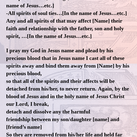
name of Jesus…etc.]
-All spirits of soul ties…[In the name of Jesus…etc.]
Any and all spirits of that may affect [Name] their
faith and relationship with the father, son and holy
spirit, …[In the name of Jesus…etc.]
I pray my God in Jesus name and plead by his
precious blood that in Jesus name I cast all of these
spirits away and bind them away from [Name] by his
precious blood,
so that all of the spirits and their affects will be
detached from his/her, to never return. Again, by the
blood of Jesus and in the holy name of Jesus Christ
our Lord, I break,
detach and dissolve any the harmful
friendship between my son/daughter [name] and
[friend’s name]
So they are removed from his/her life and held far