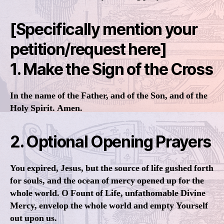
[Specifically mention your
petition/request here]
1. Make the Sign of the Cross
In the name of the Father, and of the Son, and of the
Holy Spirit. Amen.
2. Optional Opening Prayers
You expired, Jesus, but the source of life gushed forth
for souls, and the ocean of mercy opened up for the
whole world. O Fount of Life, unfathomable Divine
Mercy, envelop the whole world and empty Yourself
out upon us.