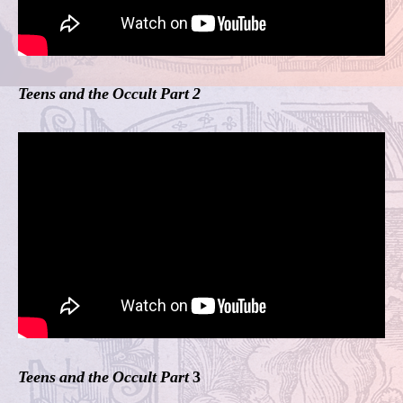
Teens and the Occult Part 2
Teens and the Occult Part
3