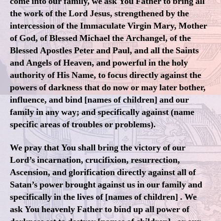
come into our family, we ask You Father to bring all
the work of the Lord Jesus, strengthened by the
intercession of the Immaculate Virgin Mary, Mother
of God, of Blessed Michael the Archangel, of the
Blessed Apostles Peter and Paul, and all the Saints
and Angels of Heaven, and powerful in the holy
authority of His Name, to focus directly against the
powers of darkness that do now or may later bother,
influence, and bind [names of children] and our
family in any way; and specifically against (name
specific areas of troubles or problems).
We pray that You shall bring the victory of our
Lord’s incarnation, crucifixion, resurrection,
Ascension, and glorification directly against all of
Satan’s power brought against us in our family and
specifically in the lives of [names of children] . We
ask You heavenly Father to bind up all power of