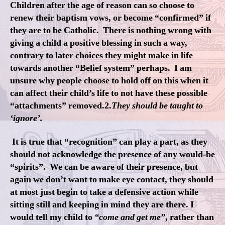
Children after the age of reason can so choose to
renew their baptism vows, or become “confirmed” if
they are to be Catholic. There is nothing wrong with
giving a child a positive blessing in such a way,
contrary to later choices they might make in life
towards another “Belief system” perhaps. I am
unsure why people choose to hold off on this when it
can affect their child’s life to not have these possible
“attachments” removed.2.
They should be taught to
‘ignore’.
It is true that “recognition” can play a part, as they
should not acknowledge the presence of any would-be
“spirits”. We can be aware of their presence, but
again we don’t want to make eye contact, they should
at most just begin to take a defensive action while
sitting still and keeping in mind they are there. I
would tell my child to
“come and get me”
, rather than