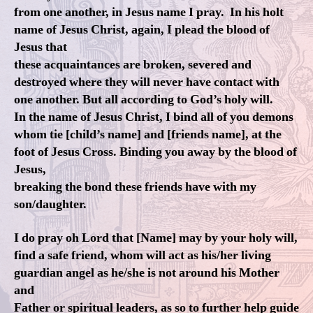
from one another, in Jesus name I pray. In his holt
name of Jesus Christ, again, I plead the blood of
Jesus that
these acquaintances are broken, severed and
destroyed where they will never have contact with
one another. But all according to God’s holy will.
In the name of Jesus Christ, I bind all of you demons
whom tie [child’s name] and [friends name], at the
foot of Jesus Cross. Binding you away by the blood of
Jesus,
breaking the bond these friends have with my
son/daughter.
I do pray oh Lord that [Name] may by your holy will,
find a safe friend, whom will act as his/her living
guardian angel as he/she is not around his Mother
and
Father or spiritual leaders, as so to further help guide