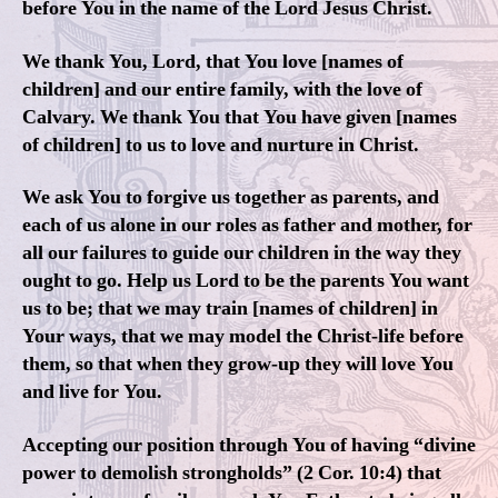
before You in the name of the Lord Jesus Christ.
We thank You, Lord, that You love [names of
children] and our entire family, with the love of
Calvary. We thank You that You have given [names
of children] to us to love and nurture in Christ.
We ask You to forgive us together as parents, and
each of us alone in our roles as father and mother, for
all our failures to guide our children in the way they
ought to go. Help us Lord to be the parents You want
us to be; that we may train [names of children] in
Your ways, that we may model the Christ-life before
them, so that when they grow-up they will love You
and live for You.
Accepting our position through You of having “divine
power to demolish strongholds” (2 Cor. 10:4) that