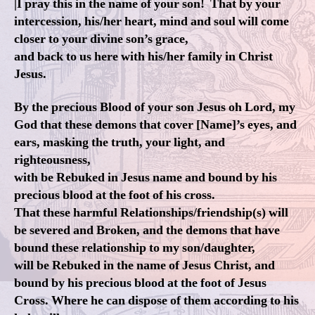
|I pray this in the name of your son! That by your
intercession, his/her heart, mind and soul will come
closer to your divine son’s grace,
and back to us here with his/her family in Christ
Jesus.
By the precious Blood of your son Jesus oh Lord, my
God that these demons that cover [Name]’s eyes, and
ears, masking the truth, your light, and
righteousness,
with be Rebuked in Jesus name and bound by his
precious blood at the foot of his cross.
That these harmful Relationships/friendship(s) will
be severed and Broken, and the demons that have
bound these relationship to my son/daughter,
will be Rebuked in the name of Jesus Christ, and
bound by his precious blood at the foot of Jesus
Cross. Where he can dispose of them according to his