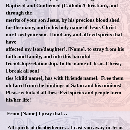
Baptized and Confirmed (Catholic/Christian), and
through the
merits of your son Jesus, by his precious blood shed
for the many, and in his holy name of Jesus Christ
our Lord your son. I bind any and all evil spirits that
have
affected my [son/daughter], [Name], to stray from his
faith and family, and into this harmful
friendship/relationship. In the name of Jesus Christ,
I break all soul
ties [child name], has with [friends name]. Free them
oh Lord from the bindings of Satan and his minions!
Please rebuked all these Evil spirits and people form
his/her life!
From [Name] I pray that…
-All spirits of disobedience… I cast you away in Jesus