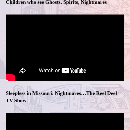
Children who see Ghosts, Spirits, Nightmares
Sleepless in Missouri: Nightmares…The Reel Deel
TV Show