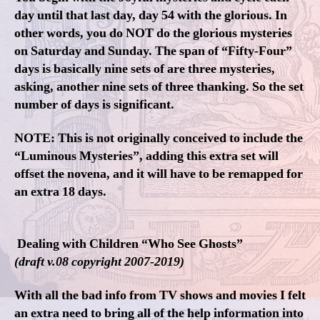
day until that last day, day 54 with the glorious. In
other words, you do NOT do the glorious mysteries
on Saturday and Sunday. The span of “Fifty-Four”
days is basically nine sets of are three mysteries,
asking, another nine sets of three thanking. So the set
number of days is significant.
NOTE: This is not originally conceived to include the
“Luminous Mysteries”, adding this extra set will
offset the novena, and it will have to be remapped for
an extra 18 days.
Dealing with Children “Who See Ghosts”
(draft v.08 copyright 2007-2019)
With all the bad info from TV shows and movies I felt
an extra need to bring all of the help information into