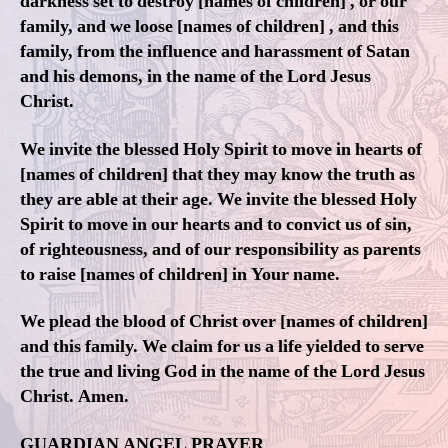
darkness set to destroy [names of children] , or our
family, and we loose [names of children] , and this
family, from the influence and harassment of Satan
and his demons, in the name of the Lord Jesus
Christ.
We invite the blessed Holy Spirit to move in hearts of
[names of children] that they may know the truth as
they are able at their age. We invite the blessed Holy
Spirit to move in our hearts and to convict us of sin,
of righteousness, and of our responsibility as parents
to raise [names of children] in Your name.
We plead the blood of Christ over [names of children]
and this family. We claim for us a life yielded to serve
the true and living God in the name of the Lord Jesus
Christ. Amen.
GUARDIAN ANGEL PRAYER