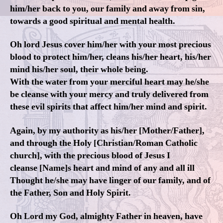
him/her back to you, our family and away from sin,
towards a good spiritual and mental health.
Oh lord Jesus cover him/her with your most precious
blood to protect him/her, cleans his/her heart, his/her
mind his/her soul, their whole being.
With the water from your merciful heart may he/she
be cleanse with your mercy and truly delivered from
these evil spirits that affect him/her mind and spirit.
Again, by my authority as his/her [Mother/Father],
and through the Holy [Christian/Roman Catholic
church], with the precious blood of Jesus I
cleanse [Name]s heart and mind of any and all ill
Thought he/she may have linger of our family, and of
the Father, Son and Holy Spirit.
Oh Lord my God, almighty Father in heaven, have