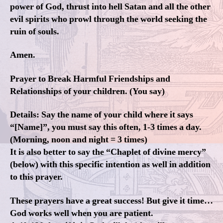
power of God, thrust into hell Satan and all the other
evil spirits who prowl through the world seeking the
ruin of souls.
Amen.
Prayer to Break Harmful Friendships and
Relationships of your children. (You say)
Details: Say the name of your child where it says
“[Name]”, you must say this often, 1-3 times a day.
(Morning, noon and night = 3 times)
It is also better to say the “Chaplet of divine mercy”
(below) with this specific intention as well in addition
to this prayer.
These prayers have a great success! But give it time…
God works well when you are patient.