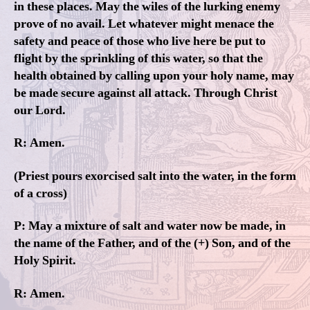
in these places. May the wiles of the lurking enemy
prove of no avail. Let whatever might menace the
safety and peace of those who live here be put to
flight by the sprinkling of this water, so that the
health obtained by calling upon your holy name, may
be made secure against all attack. Through Christ
our Lord.
R: Amen.
(Priest pours exorcised salt into the water, in the form
of a cross)
P: May a mixture of salt and water now be made, in
the name of the Father, and of the (+) Son, and of the
Holy Spirit.
R: Amen.