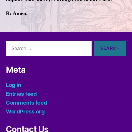
R: Amen.
Search
for:
Meta
Log in
Entries feed
Comments feed
WordPress.org
Contact Us