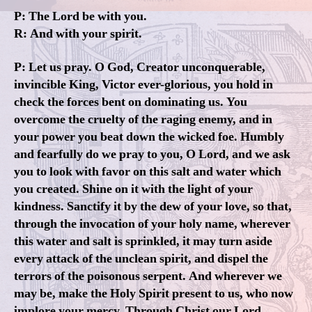
P: The Lord be with you.
R: And with your spirit.
P: Let us pray. O God, Creator unconquerable,
invincible King, Victor ever-glorious, you hold in
check the forces bent on dominating us. You
overcome the cruelty of the raging enemy, and in
your power you beat down the wicked foe. Humbly
and fearfully do we pray to you, O Lord, and we ask
you to look with favor on this salt and water which
you created. Shine on it with the light of your
kindness. Sanctify it by the dew of your love, so that,
through the invocation of your holy name, wherever
this water and salt is sprinkled, it may turn aside
every attack of the unclean spirit, and dispel the
terrors of the poisonous serpent. And wherever we
may be, make the Holy Spirit present to us, who now
implore your mercy. Through Christ our Lord.