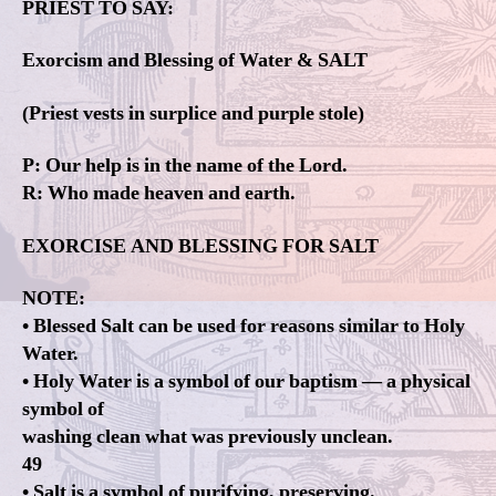
PRIEST TO SAY:
Exorcism and Blessing of Water & SALT
(Priest vests in surplice and purple stole)
P: Our help is in the name of the Lord.
R: Who made heaven and earth.
EXORCISE AND BLESSING FOR SALT
NOTE:
• Blessed Salt can be used for reasons similar to Holy
Water.
• Holy Water is a symbol of our baptism — a physical
symbol of
washing clean what was previously unclean.
49
• Salt is a symbol of purifying, preserving.